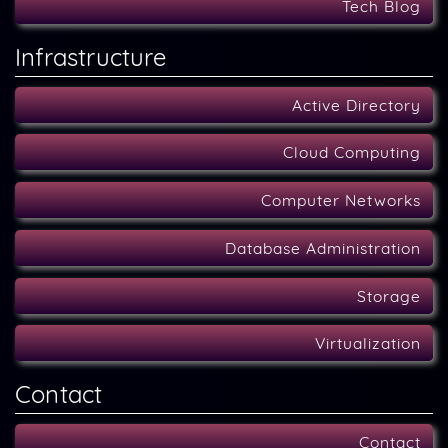
Tech Blog
Infrastructure
Active Directory
Cloud Computing
Computer Networks
Database Administration
Storage
Virtualization
Contact
Contact