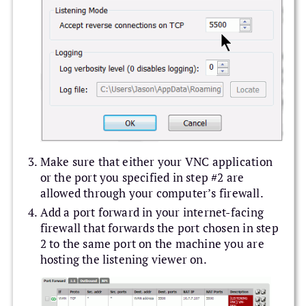
Make sure that either your VNC application
or the port you specified in step #2 are
allowed through your computer’s firewall.
Add a port forward in your internet-facing
firewall that forwards the port chosen in step
2 to the same port on the machine you are
hosting the listening viewer on.