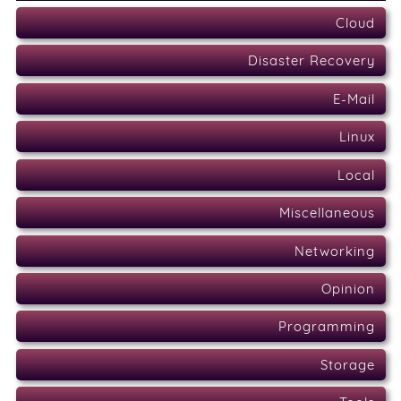
Cloud
Disaster Recovery
E-Mail
Linux
Local
Miscellaneous
Networking
Opinion
Programming
Storage