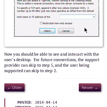
Now you should be able to see and interact with the
user’s desktop. For future connections, the support
provider can skip to step 5, and the user being
supported can skip to step 2.
← Older
Newer →
POSTED
: 2014-04-14
