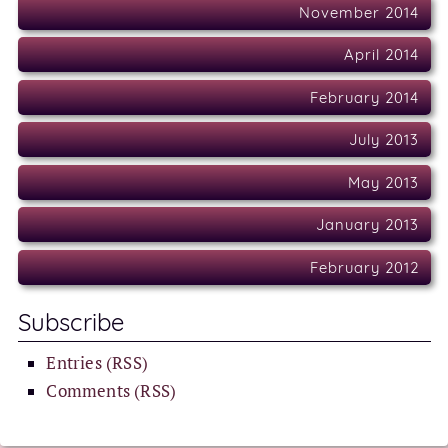
November 2014
April 2014
February 2014
July 2013
May 2013
January 2013
February 2012
Subscribe
Entries (RSS)
Comments (RSS)