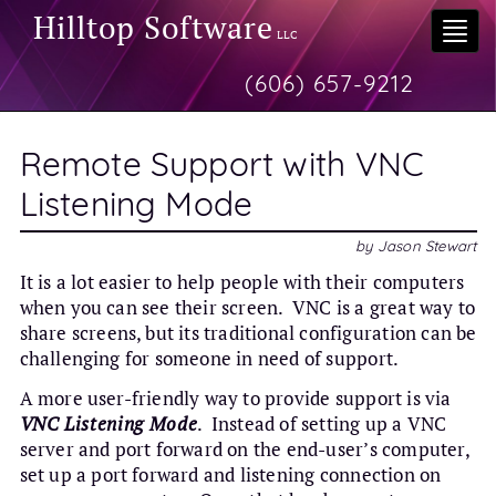
Hilltop Software
Togg
LLC
navi
(606) 657-9212
Remote Support with VNC
Listening Mode
by
Jason Stewart
It is a lot easier to help people with their computers
when you can see their screen. VNC is a great way to
share screens, but its traditional configuration can be
challenging for someone in need of support.
A more user-friendly way to provide support is via
VNC Listening Mode
. Instead of setting up a VNC
server and port forward on the end-user’s computer,
set up a port forward and listening connection on