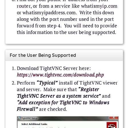
router, or from a service like whatismyip.com
or whatismyipaddress.com. Write this down
along with the port number used in the port
forward from step 4. You will need to provide
this information to the user being supported.
For the User Being Supported
Download TightVNC Server here:
https://www.tightvnc.com/download.php
Perform
“Typical”
install of TightVNC viewer
and server. Make sure that
“Register
TightVNC Server as a system service”
and
“Add exception for TightVNC to Windows
Firewall”
are checked.