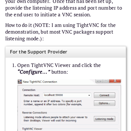
your own computer. Once that has been set up,
provide the listening IP address and port number to
the end user to initiate a VNC session.
How to do it (NOTE: I am using TightVNC for the
demonstration, but most VNC packages support
listening mode.):
For the Support Provider
Open TightVNC Viewer and click the
“Configure…”
button: