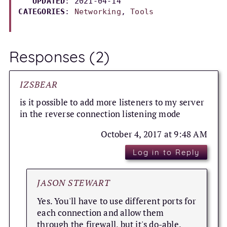
UPDATED
: 
2021-04-14
CATEGORIES
: 
Networking
, 
Tools
Responses (2)
IZSBEAR
is it possible to add more listeners to my server
in the reverse connection listening mode
October 4, 2017 at 9:48 AM
Log in to Reply
JASON STEWART
Yes. You'll have to use different ports for
each connection and allow them
through the firewall, but it's do-able.