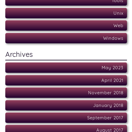
Tools
Unix
Web
Windows
Archives
May 2023
April 2021
November 2018
January 2018
September 2017
August 2017