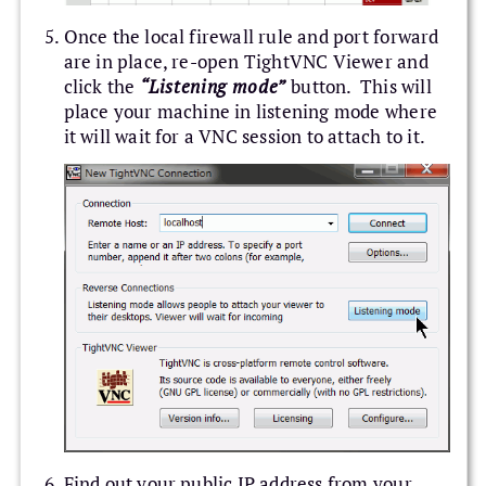
Once the local firewall rule and port forward
are in place, re-open TightVNC Viewer and
click the
“Listening mode”
button. This will
place your machine in listening mode where
it will wait for a VNC session to attach to it.
Find out your public IP address from your