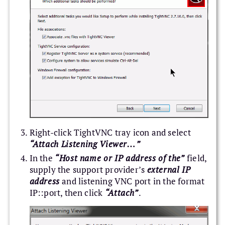
Right-click TightVNC tray icon and select
“Attach Listening Viewer…”
In the
“Host name or IP address of the”
field,
supply the support provider’s
external IP
address
and listening VNC port in the format
IP::port, then click
“Attach”
.