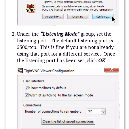
Under the
“Listening Mode”
group, set the
listening port. The default listening port is
5500/tcp. This is fine if you are not already
using that port for a different service. Once
the listening port has been set, click
OK
.