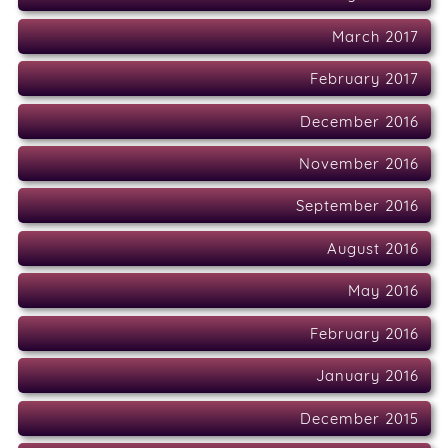
March 2017
February 2017
December 2016
November 2016
September 2016
August 2016
May 2016
February 2016
January 2016
December 2015