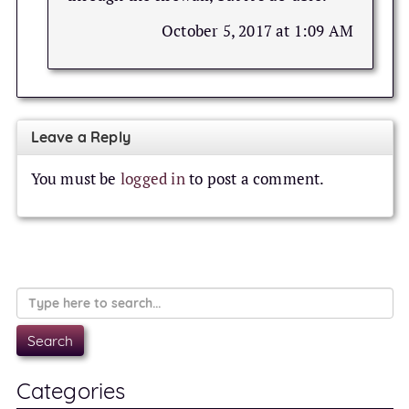
October 5, 2017 at 1:09 AM
Leave a Reply
You must be
logged in
to post a comment.
Categories