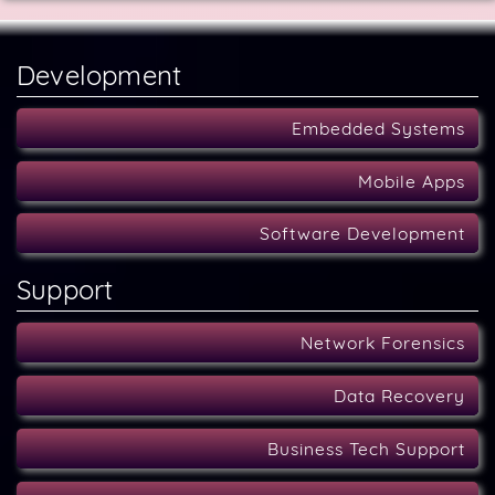
Development
Embedded Systems
Mobile Apps
Software Development
Support
Network Forensics
Data Recovery
Business Tech Support