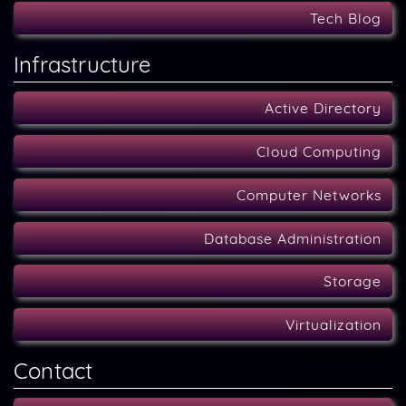
Tech Blog
Infrastructure
Active Directory
Cloud Computing
Computer Networks
Database Administration
Storage
Virtualization
Contact