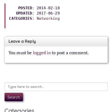
POSTED
: 2014-02-18

UPDATED
: 
2017-06-29
CATEGORIES
: 
Networking
Leave a Reply
You must be
logged in
to post a comment.
Categories