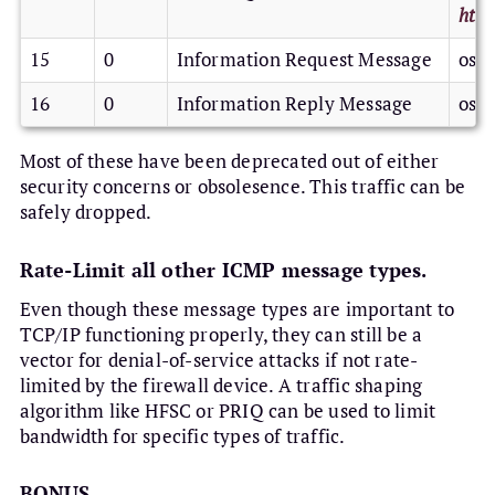
http
15
0
Information Request Message
os /
16
0
Information Reply Message
os /
Most of these have been deprecated out of either
security concerns or obsolesence. This traffic can be
safely dropped.
Rate-Limit all other ICMP message types.
Even though these message types are important to
TCP/IP functioning properly, they can still be a
vector for denial-of-service attacks if not rate-
limited by the firewall device. A traffic shaping
algorithm like HFSC or PRIQ can be used to limit
bandwidth for specific types of traffic.
BONUS