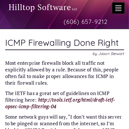
Hilltop Software
Togg
LLC
navi
(606) 657-9212
ICMP Firewalling Done Right
by
Jason Stewart
Most enterprise firewalls block all traffic not
explicitly allowed by a rule. Because of this, people
often fail to make proper allowances for ICMP in
their firewall rules.
The IETF has a great set of guidelines on ICMP
filtering here:
http://tools.ietf.org/html/draft-ietf-
opsec-icmp-filtering-04
Some network guys will say, “I don’t want this server
to be pinged or scanned from the internet, so I’m