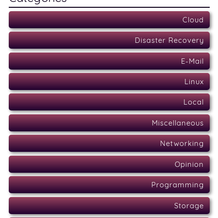
Cloud
Disaster Recovery
E-Mail
Linux
Local
Miscellaneous
Networking
Opinion
Programming
Storage