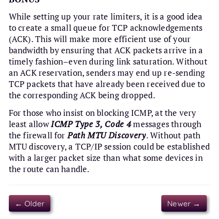
While setting up your rate limiters, it is a good idea
to create a small queue for TCP acknowledgements
(ACK). This will make more efficient use of your
bandwidth by ensuring that ACK packets arrive in a
timely fashion–even during link saturation. Without
an ACK reservation, senders may end up re-sending
TCP packets that have already been received due to
the corresponding ACK being dropped.
For those who insist on blocking ICMP, at the very
least allow
ICMP Type 3, Code 4
messages through
the firewall for
Path MTU Discovery
. Without path
MTU discovery, a TCP/IP session could be established
with a larger packet size than what some devices in
the route can handle.
← Older
Newer →