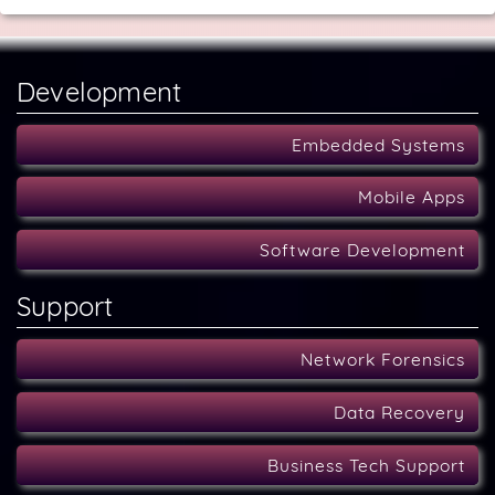
Development
Embedded Systems
Mobile Apps
Software Development
Support
Network Forensics
Data Recovery
Business Tech Support