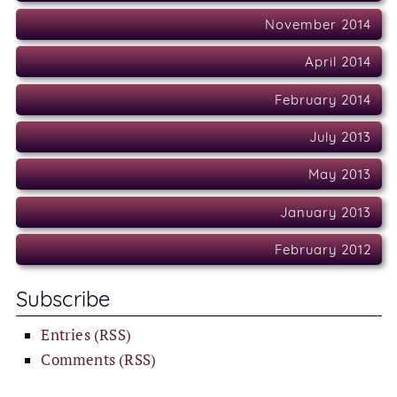
November 2014
April 2014
February 2014
July 2013
May 2013
January 2013
February 2012
Subscribe
Entries (RSS)
Comments (RSS)