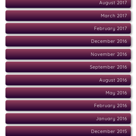
August 2017
March 2017
February 2017
December 2016
November 2016
September 2016
August 2016
May 2016
February 2016
January 2016
December 2015