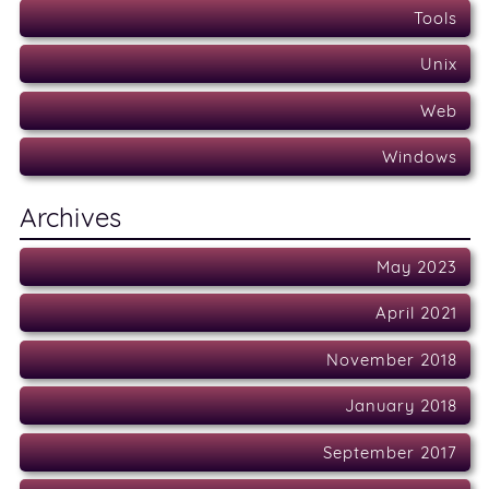
Tools
Unix
Web
Windows
Archives
May 2023
April 2021
November 2018
January 2018
September 2017