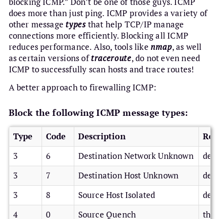
blocking ICMP.” Don’t be one of those guys. ICMP
does more than just ping. ICMP provides a variety of
other message
types
that help TCP/IP manage
connections more efficiently. Blocking all ICMP
reduces performance. Also, tools like
nmap
, as well
as certain versions of
traceroute
, do not even need
ICMP to successfully scan hosts and trace routes!
A better approach to firewalling ICMP:
Block the following ICMP message types:
Type
Code
Description
Rea
3
6
Destination Network Unknown
deni
3
7
Destination Host Unknown
deni
3
8
Source Host Isolated
deni
4
0
Source Quench
thro