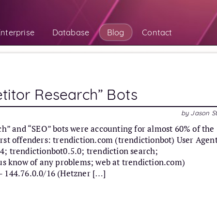
nterprise
Database
Blog
Contact
titor Research” Bots
by Jason S
rch” and “SEO” bots were accounting for almost 60% of the
rst offenders: trendiction.com (trendictionbot) User Agen
; trendictionbot0.5.0; trendiction search;
 us know of any problems; web at trendiction.com)
– 144.76.0.0/16 (Hetzner […]