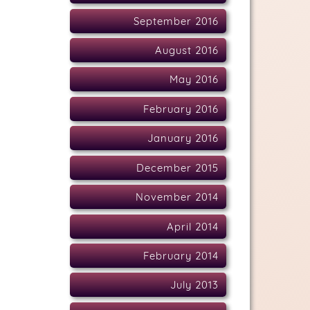
September 2016
August 2016
May 2016
February 2016
January 2016
December 2015
November 2014
April 2014
February 2014
July 2013