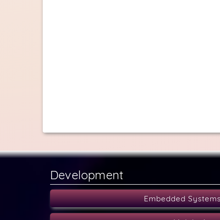
Development
Embedded System