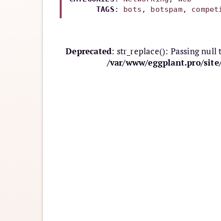
TAGS
: 
bots
, 
botspam
, 
compet
Deprecated
: str_replace(): Passing null
/var/www/eggplant.pro/sit