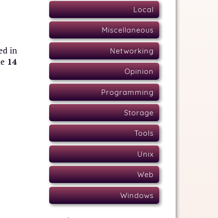
Local
Miscellaneous
ed in
Networking
ne
14
Opinion
Programming
Storage
Tools
Unix
Web
Windows