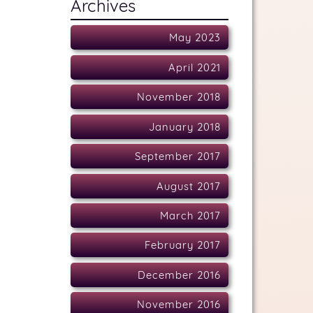
Archives
May 2023
April 2021
November 2018
January 2018
September 2017
August 2017
March 2017
February 2017
December 2016
November 2016