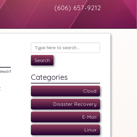
(606) 657-9212
tewart
Categories
t
Cloud
Disaster Recovery
E-Mail
Linux