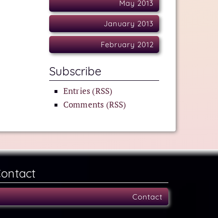
May 2013
January 2013
February 2012
Subscribe
Entries (RSS)
Comments (RSS)
ontact
Contact