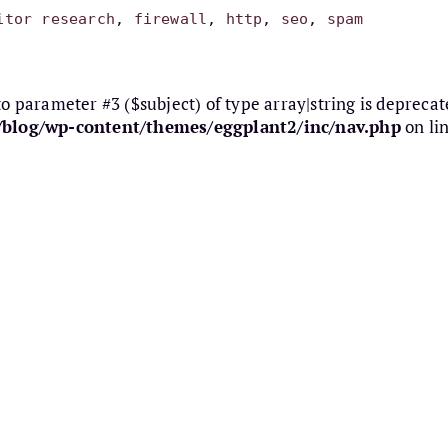
itor research
, 
firewall
, 
http
, 
seo
, 
spam
 to parameter #3 ($subject) of type array|string is deprecat
e/blog/wp-content/themes/eggplant2/inc/nav.php
on li