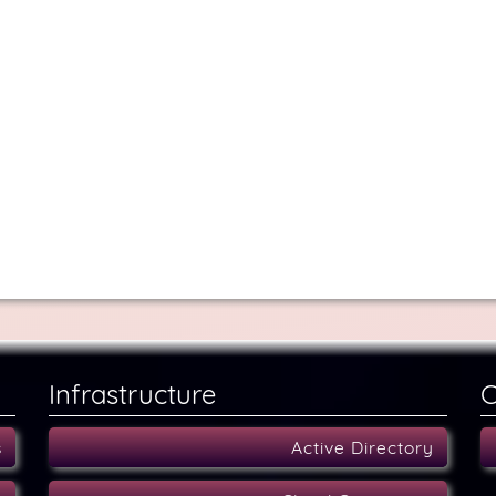
Infrastructure
C
s
Active Directory