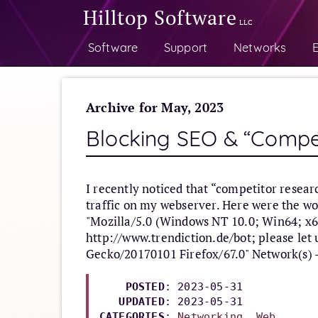
Hilltop Software
LLC
Software
Support
Networks
E
Archive for May, 2023
Blocking SEO & “Compe
I recently noticed that “competitor resea
traffic on my webserver. Here were the wo
"Mozilla/5.0 (Windows NT 10.0; Win64; x64
http://www.trendiction.de/bot; please let
Gecko/20170101 Firefox/67.0" Network(s) 
POSTED
: 2023-05-31

UPDATED
: 
2023-05-31
CATEGORIES
: 
Networking
, 
Web