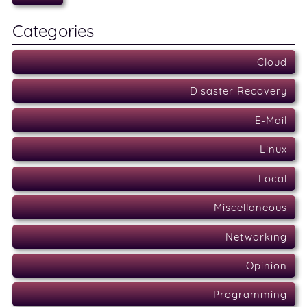
Categories
Cloud
Disaster Recovery
E-Mail
Linux
Local
Miscellaneous
Networking
Opinion
Programming