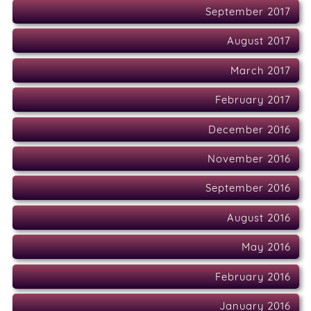
September 2017
August 2017
March 2017
February 2017
December 2016
November 2016
September 2016
August 2016
May 2016
February 2016
January 2016