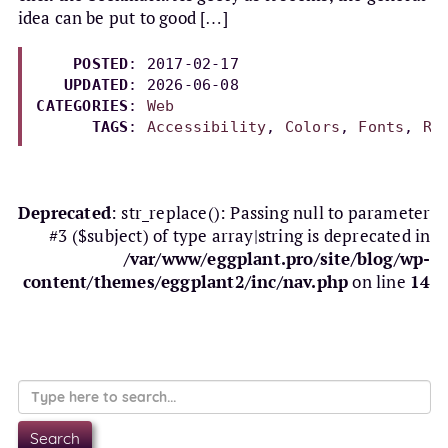
idea can be put to good […]
POSTED
: 2017-02-17

UPDATED
: 
2026-06-08
CATEGORIES
: 
Web
TAGS
: 
Accessibility
, 
Colors
, 
Fonts
, 
Re
Deprecated
: str_replace(): Passing null to parameter
#3 ($subject) of type array|string is deprecated in
/var/www/eggplant.pro/site/blog/wp-
content/themes/eggplant2/inc/nav.php
on line
14