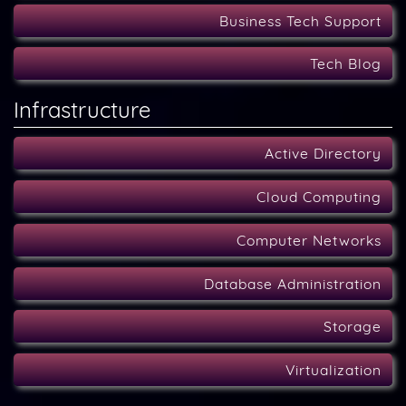
Business Tech Support
Tech Blog
Infrastructure
Active Directory
Cloud Computing
Computer Networks
Database Administration
Storage
Virtualization