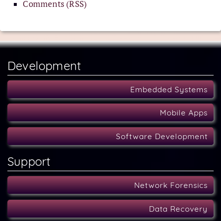
Comments (RSS)
Development
Embedded Systems
Mobile Apps
Software Development
Support
Network Forensics
Data Recovery