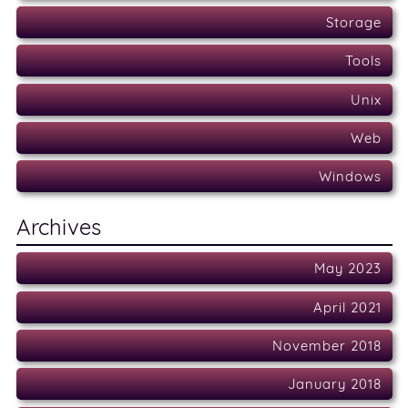
Storage
Tools
Unix
Web
Windows
Archives
May 2023
April 2021
November 2018
January 2018