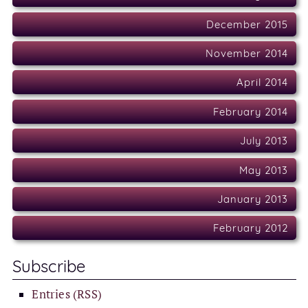
December 2015
November 2014
April 2014
February 2014
July 2013
May 2013
January 2013
February 2012
Subscribe
Entries (RSS)