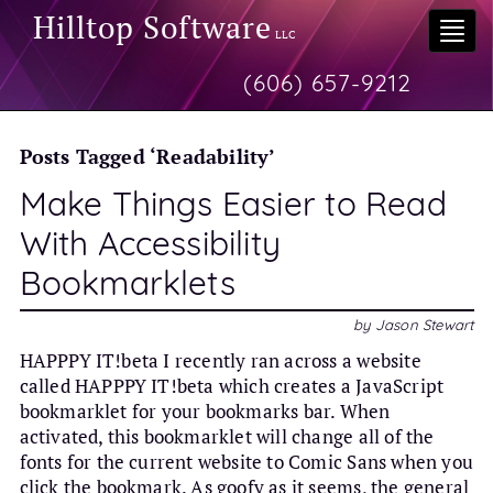
Hilltop Software
Togg
LLC
navi
(606) 657-9212
Posts Tagged ‘Readability’
Make Things Easier to Read
With Accessibility
Bookmarklets
by Jason Stewart
HAPPPY IT!beta I recently ran across a website
called HAPPPY IT!beta which creates a JavaScript
bookmarklet for your bookmarks bar. When
activated, this bookmarklet will change all of the
fonts for the current website to Comic Sans when you
click the bookmark. As goofy as it seems, the general