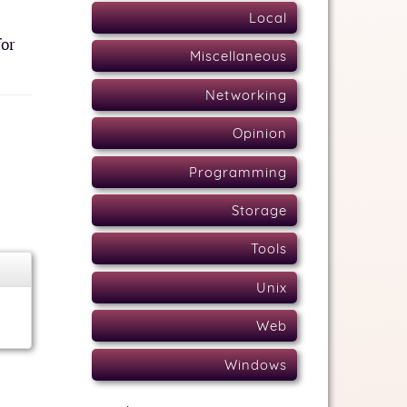
Local
for
Miscellaneous
Networking
Opinion
Programming
Storage
Tools
Unix
Web
Windows