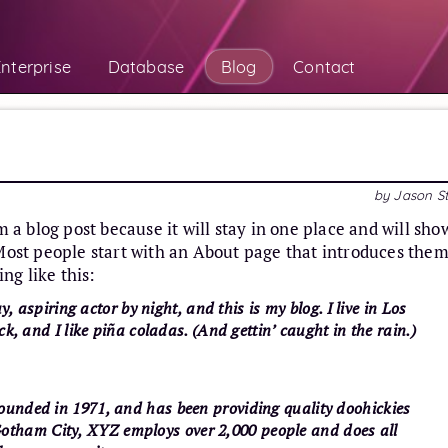
nterprise
Database
Blog
Contact
by
Jason S
m a blog post because it will stay in one place and will sho
 Most people start with an About page that introduces them
ing like this:
, aspiring actor by night, and this is my blog. I live in Los
, and I like piña coladas. (And gettin’ caught in the rain.)
nded in 1971, and has been providing quality doohickies
n Gotham City, XYZ employs over 2,000 people and does all