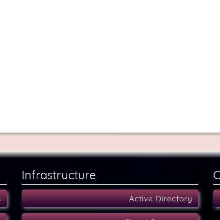
Infrastructure
C
s
Active Directory