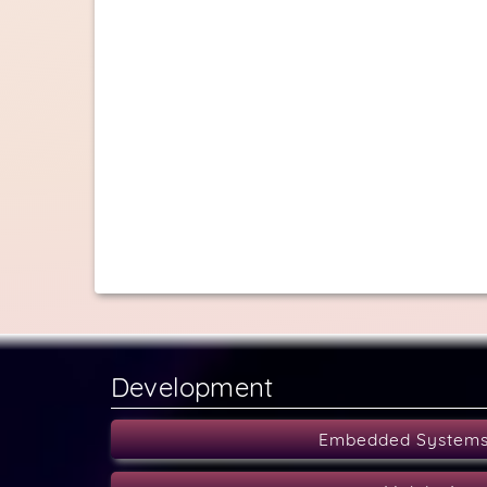
Development
Embedded System