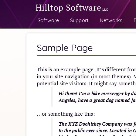
Hilltop Software
LLC
Software
Support
Networks
E
Sample Page
This is an example page. It’s different fro
in your site navigation (in most themes).
potential site visitors. It might say someth
Hi there! I’m a bike messenger by day
Angeles, have a great dog named Jack
…or something like this:
The XYZ Doohickey Company was fou
to the public ever since. Located i