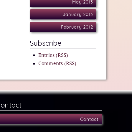
May 2013
January 2013
February 2012
Subscribe
Entries (RSS)
Comments (RSS)
ontact
Contact