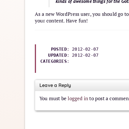
kinds of awesome things for the G
As a new WordPress user, you should go t
your content. Have fun!
POSTED
: 2012-02-07

UPDATED
: 
2012-02-07
CATEGORIES
: 

Leave a Reply
You must be
logged in
to post a commen