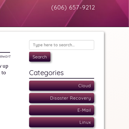
(606) 657-9212
tewart
w up
Categories
 to
Cloud
Disaster Recovery
E-Mail
Linux