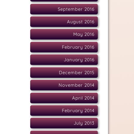
September 2016
August 2016
May 2016
February 2016
January 2016
December 2015
November 2014
April 2014
February 2014
July 2013