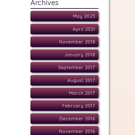
Archives
May 2023
April 2021
November 2018
January 2018
September 2017
August 2017
March 2017
February 2017
December 2016
November 2016