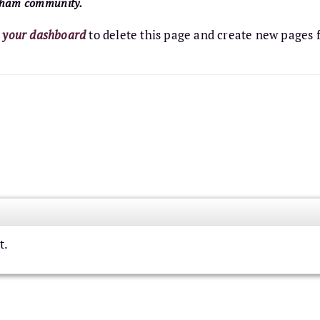
otham community.
o
your dashboard
to delete this page and create new pages 
t.