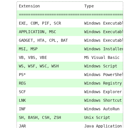
Extension                   Type               
===============================================
EXE, COM, PIF, SCR          Windows Executable 
APPLICATION, MSC            Windows Executable 
GADGET, HTA, CPL, BAT       Windows Executable 
MSI, MSP                    Windows Installer  
VB, VBS, VBE                MS Visual Basic    
WS, WSF, WSC, WSH           Windows Script     
PS*                         Windows PowerShell 
REG                         Windows Registry   
SCF                         Windows Explorer   
LNK                         Windows Shortcut   
INF                         Windows AutoRun    
SH, BASH, CSH, ZSH          Unix Script        
JAR                         Java Application   