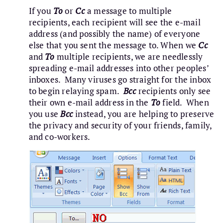
If you
To
or
Cc
a message to multiple
recipients, each recipient will see the e-mail
address (and possibly the name) of everyone
else that you sent the message to. When we
Cc
and
To
multiple recipients, we are needlessly
spreading e-mail addresses into other peoples’
inboxes. Many viruses go straight for the inbox
to begin relaying spam.
Bcc
recipients only see
their own e-mail address in the
To
field. When
you use
Bcc
instead, you are helping to preserve
the privacy and security of your friends, family,
and co-workers.