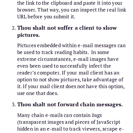
the link to the clipboard and paste it into your
browser. That way, you can inspect the real link
URL before you submit it.
Thou shalt not suffer a client to show
pictures.
Pictures embedded within e-mail messages can
be used to track reading habits. In some
extreme circumstances, e-mail images have
even been used to successfully infect the
reader’s computer. If your mail client has an
option to not show pictures, take advantage of
it. If your mail client does not have this option,
use one that does.
Thou shalt not forward chain messages.
Many chain e-mails can contain
bugs
(transparent images and pieces of JavaScript
hidden in an e-mail to track viewers, scrape e-