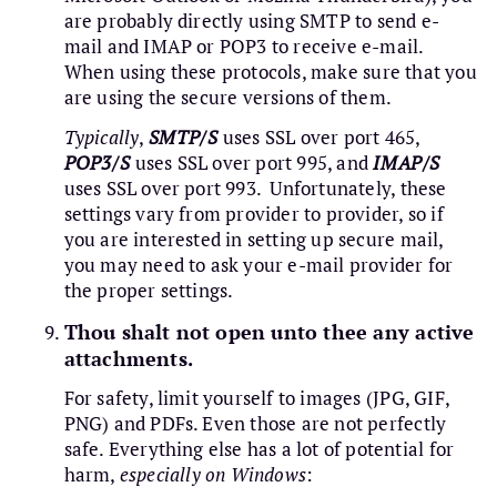
are probably directly using SMTP to send e-
mail and IMAP or POP3 to receive e-mail.
When using these protocols, make sure that you
are using the secure versions of them.
Typically
,
SMTP/S
uses SSL over port 465,
POP3/S
uses SSL over port 995, and
IMAP/S
uses SSL over port 993. Unfortunately, these
settings vary from provider to provider, so if
you are interested in setting up secure mail,
you may need to ask your e-mail provider for
the proper settings.
Thou shalt not open unto thee any active
attachments.
For safety, limit yourself to images (JPG, GIF,
PNG) and PDFs. Even those are not perfectly
safe. Everything else has a lot of potential for
harm,
especially on Windows
: