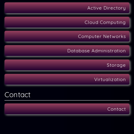
Active Directory
Cloud Computing
Computer Networks
Database Administration
Storage
Virtualization
Contact
Contact