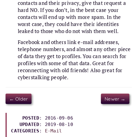
contacts and their privacy, give that request a
hard NO. If you don’t, in the best case your
contacts will end up with more spam. In the
worst case, they could have their identities
leaked to those who do not wish them well.
Facebook and others link e-mail addresses,
telephone numbers, and almost any other piece
of data they get to profiles. You can search for
profiles with some of that data. Great for
reconnecting with old friends! Also great for
cyberstalking people.
← Older
Newer →
POSTED
: 2016-09-06

UPDATED
: 
2019-08-10
CATEGORIES
: 
E-Mail