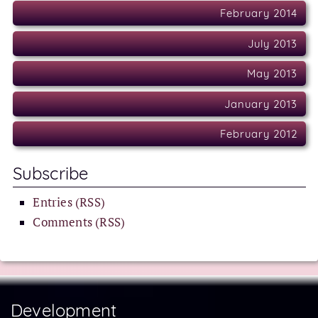
February 2014
July 2013
May 2013
January 2013
February 2012
Subscribe
Entries (RSS)
Comments (RSS)
Development