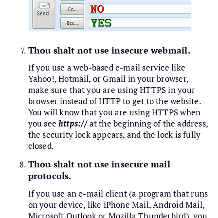
Thou shalt not use insecure webmail.
If you use a web-based e-mail service like
Yahoo!, Hotmail, or Gmail in your browser,
make sure that you are using HTTPS in your
browser instead of HTTP to get to the website.
You will know that you are using HTTPS when
you see
https://
at the beginning of the address,
the security lock appears, and the lock is fully
closed.
Thou shalt not use insecure mail
protocols.
If you use an e-mail client (a program that runs
on your device, like iPhone Mail, Android Mail,
Microsoft Outlook or Mozilla Thunderbird), you