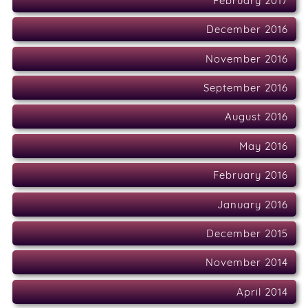
February 2017
December 2016
November 2016
September 2016
August 2016
May 2016
February 2016
January 2016
December 2015
November 2014
April 2014