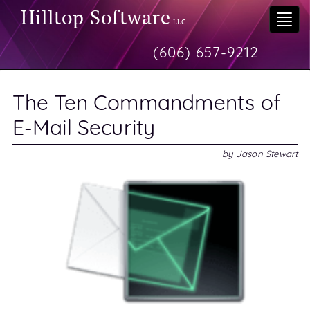
Hilltop Software
Togg
LLC
navi
(606) 657-9212
The Ten Commandments of
E-Mail Security
by
Jason Stewart