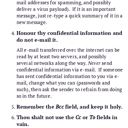
mail addresses for spamming, and possibly
deliver a virus payload). If it is an important
message, just re-type a quick summary of it in a
new message.
Honour thy confidential information and
do not e-mail it.
All e-mail transferred over the internet can be
read by at least two servers, and possibly
several networks along the way.
Never
send
confidential information via e-mail. If someone
has sent confidential information to you via e-
mail, change what you can (passwords and
such), then ask the sender to refrain from doing
so in the future.
Remember the
Bcc
field, and keep it holy.
Thou shalt not use the
Cc
or
To
fields in
vain.