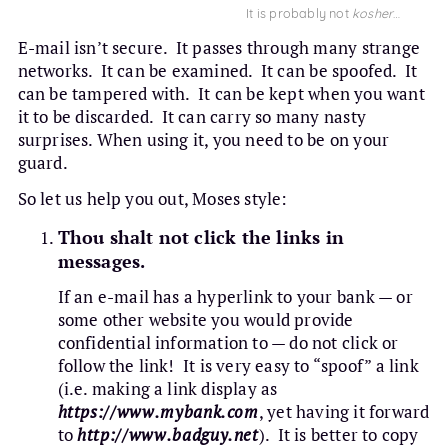
It is probably not
kosher
…
E-mail isn’t secure. It passes through many strange
networks. It can be examined. It can be spoofed. It
can be tampered with. It can be kept when you want
it to be discarded. It can carry so many nasty
surprises. When using it, you need to be on your
guard.
So let us help you out, Moses style:
Thou shalt not click the links in
messages.
If an e-mail has a hyperlink to your bank — or
some other website you would provide
confidential information to — do not click or
follow the link! It is very easy to “spoof” a link
(i.e. making a link display as
https://www.mybank.com
, yet having it forward
to
http://www.badguy.net
). It is better to copy