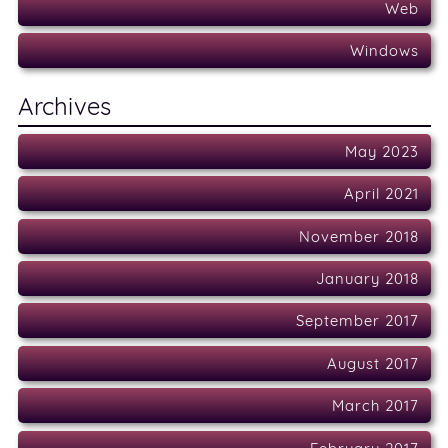
Web
Windows
Archives
May 2023
April 2021
November 2018
January 2018
September 2017
August 2017
March 2017