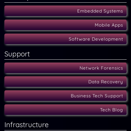
Embedded Systems
Mobile Apps
Software Development
Support
Network Forensics
Data Recovery
Business Tech Support
Tech Blog
Infrastructure