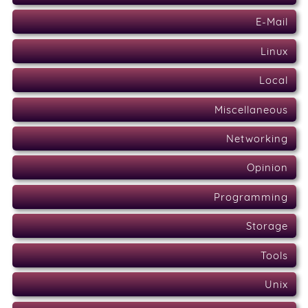
E-Mail
Linux
Local
Miscellaneous
Networking
Opinion
Programming
Storage
Tools
Unix