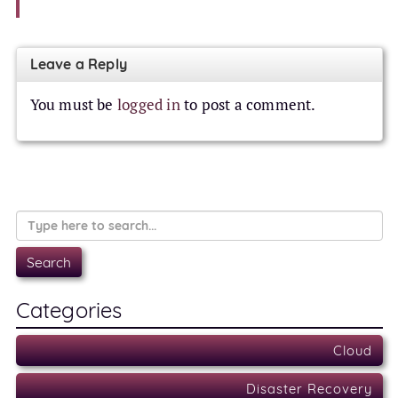
Leave a Reply
You must be
logged in
to post a comment.
Categories
Cloud
Disaster Recovery