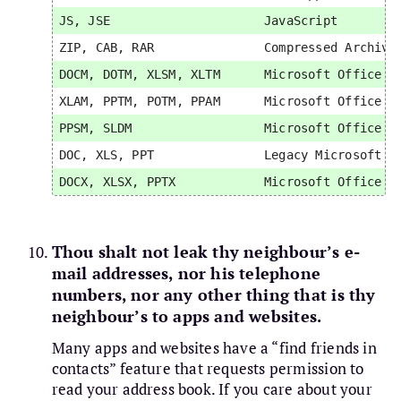
JS, JSE                     JavaScript         
ZIP, CAB, RAR               Compressed Archive 
DOCM, DOTM, XLSM, XLTM      Microsoft Office Ma
XLAM, PPTM, POTM, PPAM      Microsoft Office Ma
PPSM, SLDM                  Microsoft Office Ma
DOC, XLS, PPT               Legacy Microsoft Of
Thou shalt not leak thy neighbour’s e-
mail addresses, nor his telephone
numbers, nor any other thing that is thy
neighbour’s to apps and websites.
Many apps and websites have a “find friends in
contacts” feature that requests permission to
read your address book. If you care about your