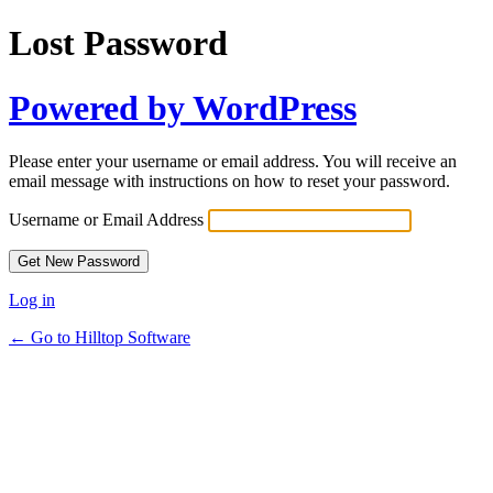
Lost Password
Powered by WordPress
Please enter your username or email address. You will receive an
email message with instructions on how to reset your password.
Username or Email Address
Log in
← Go to Hilltop Software